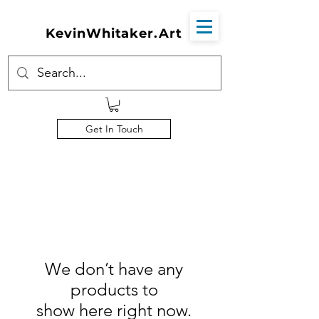
KevinWhitaker.Art
Get In Touch
We don’t have any
products to
show here right now.