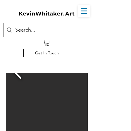
KevinWhitaker.Art
Get In Touch