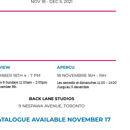
NOV 18 - DEC 5, 2021
EVERIE
| REV(Ə)RĒ
un | nom feminin
tate of being pleasantly lost in one's thoughts; a daydream.
sées qui viennent à l’esprit
VIEW
APERCU
BER 18TH 4 - 7 PM
18 NOVEMBRE 16H - 19H
ys & Sundays 11:00am - 2:00pm
Les samedis et dimanches 11:00 - 14:00
ecember 5th
Jusqu'au 5 decembre
BACK LANE STUDIOS
9 NEEPAWA AVENUE, TORONTO
ATALOGUE AVAILABLE NOVEMBER 17