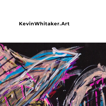
KevinWhitaker.Art