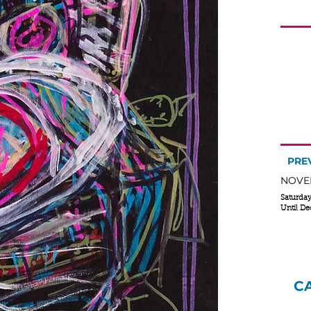
R
no
A s
Pen
PRE
NOVEM
Saturda
Until D
C