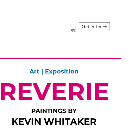
Get In Touch
Art | Exposition
REVERIE
PAINTINGS BY
KEVIN WHITAKER