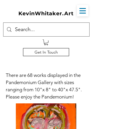
KevinWhitaker.Art
Get In Touch
There are 68 works displayed in the
Pandemonium Gallery with sizes
ranging from 10"x 8" to 40"x 47.5".
Please enjoy the Pandemonium!