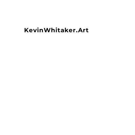
KevinWhitaker.Art