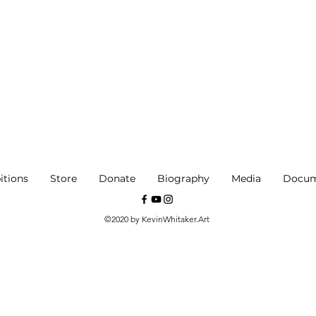
itions
Store
Donate
Biography
Media
Docum
©2020 by KevinWhitaker.Art