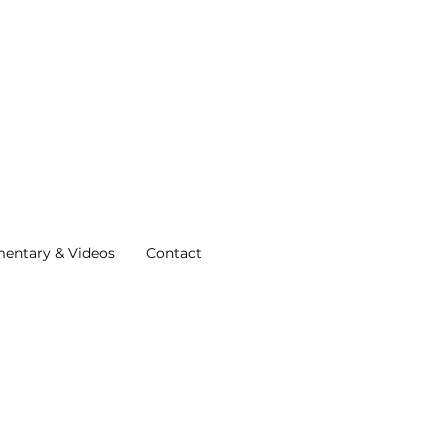
entary & Videos
Contact