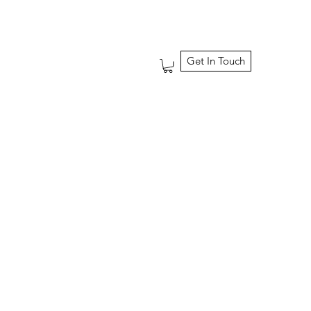
Get In Touch