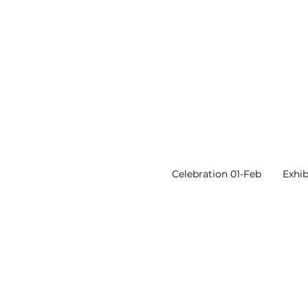
Celebration 01-Feb
Exhib