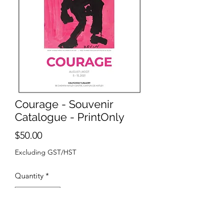
Courage - Souvenir
Catalogue - PrintOnly
Price
$50.00
Excluding GST/HST
Quantity
*