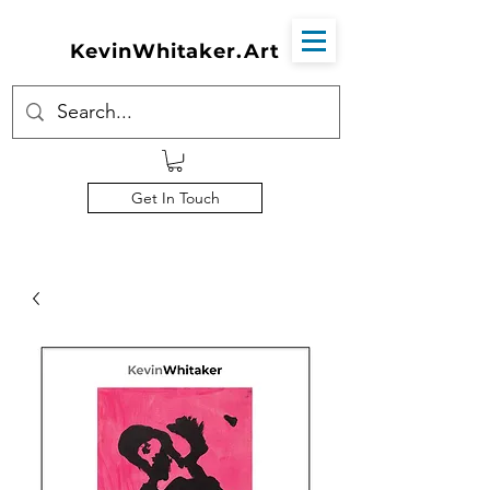
KevinWhitaker.Art
Get In Touch