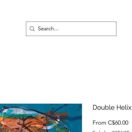
Double Helix
S
From
C$60.00