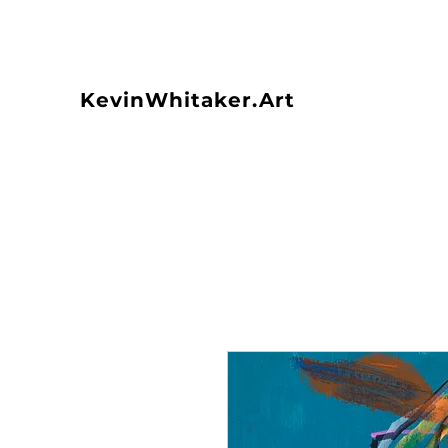
KevinWhitaker.Art