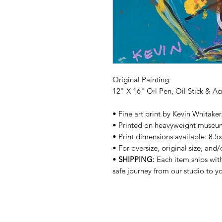
Original Painting:
12" X 16" Oil Pen, Oil Stick & A
• Fine art print by Kevin Whitake
• Printed on heavyweight museu
• Print dimensions available: 8.5
• For oversize, original size, and
•
SHIPPING:
Each item ships with
safe journey from our studio to 