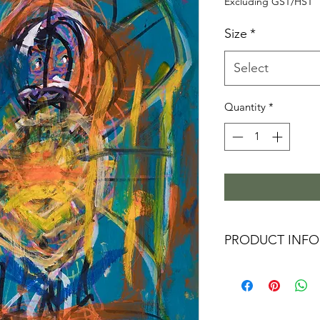
P
Excluding GST/HST
Size
*
Select
Quantity
*
PRODUCT INFO
These Limited Editi
a vivid image with
exceptional resoluti
museums and galleri