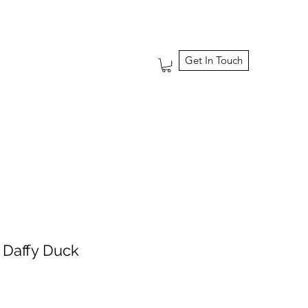
Get In Touch
 Daffy Duck
ale