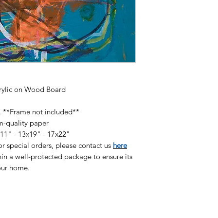
available on high qu
heavyweight paper (
pigmented inks and 
finish:
8.5x11" Print - $60
13x19" Print - $120
17x22" Print - $180
crylic on Wood Board
r. **Frame not included**
m-quality paper
x11" - 13x19" - 17x22"
/or special orders, please contact us
here
in a well-protected package to ensure its
your home.