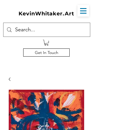
KevinWhitaker.Art
Get In Touch