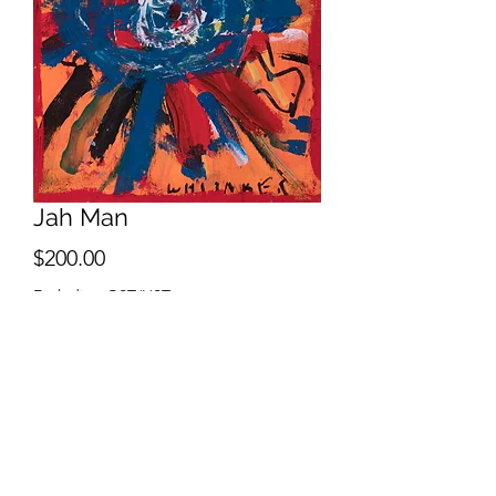
Jah Man
Price
$200.00
Excluding GST/HST
Sold
2021
Acrylic, Oil Stick & Oil Pen on Wood
Board