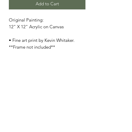
Add to Cart
Original Painting:
12" X 12" Acrylic on Canvas
• Fine art print by Kevin Whitaker.
**Frame not included**
• Printed on heavyweight museum-
quality paper
• Print dimensions available: 8.5x11" -
11x17" - 13x19" - 17x22"
• For oversize, original size, and/or
special orders, please contact us
here
•
SHIPPING:
Each item ships within a
well-protected package to ensure its
safe journey from our studio to your
home.