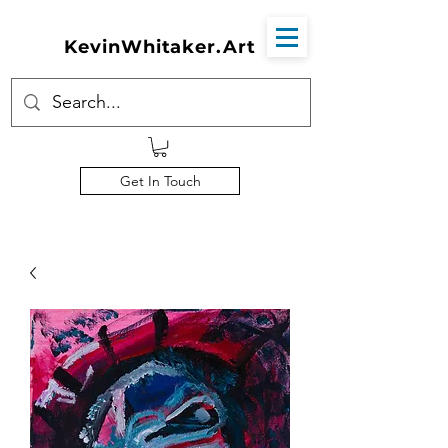
KevinWhitaker.Art
Get In Touch