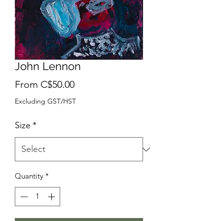
John Lennon
Sale
From
C$50.00
Price
Excluding GST/HST
Size
*
Quantity
*