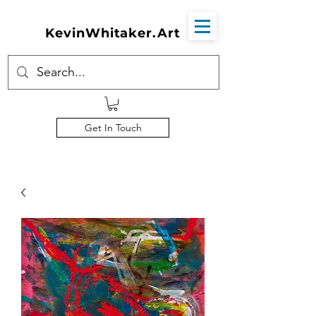
KevinWhitaker.Art
Get In Touch