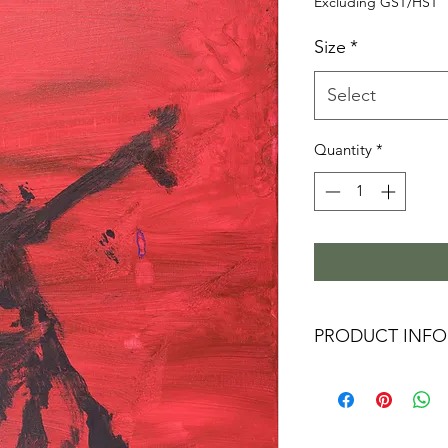
P
Excluding GST/HST
Size
*
Select
Quantity
*
PRODUCT INFO
These Limited Editi
a vivid image with
exceptional resoluti
museums and galleri