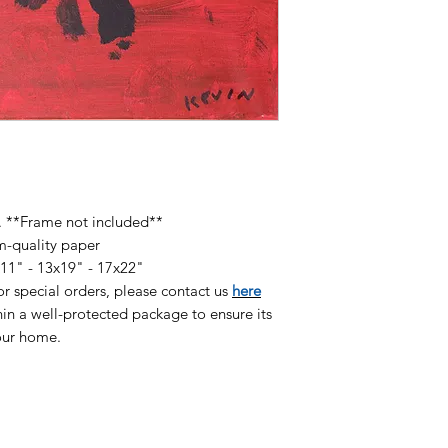
available on high qu
heavyweight paper (
pigmented inks and 
finish:
8.5x11" Print - $60
13x19" Print - $120
17x22" Print - $180
r. **Frame not included**
m-quality paper
x11" - 13x19" - 17x22"
/or special orders, please contact us
here
in a well-protected package to ensure its
your home.