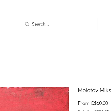
Molotov Mik
S
From
C$60.00