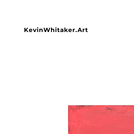
KevinWhitaker.Art