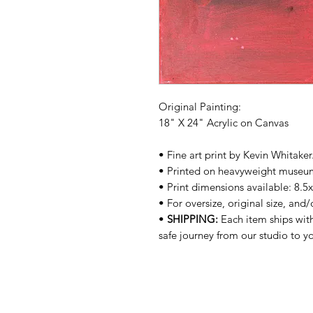
Original Painting:
18" X 24" Acrylic on Canvas
• Fine art print by Kevin Whitake
• Printed on heavyweight museu
• Print dimensions available: 8.5
• For oversize, original size, and
•
SHIPPING:
Each item ships with
safe journey from our studio to 