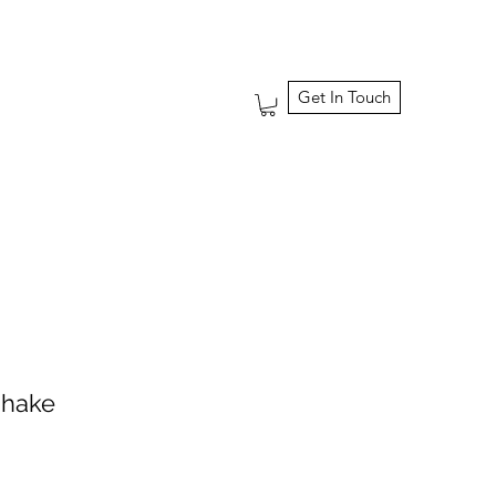
Get In Touch
shake
ale