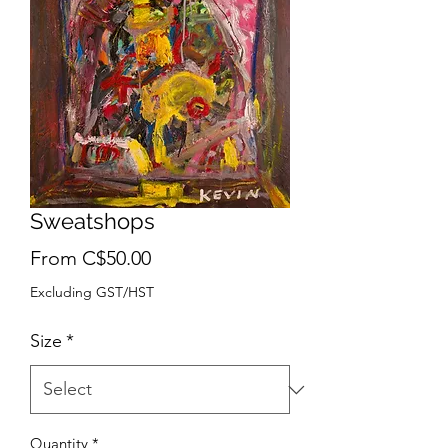
Sweatshops
Sale
From
C$50.00
Price
Excluding GST/HST
Size
*
Quantity
*