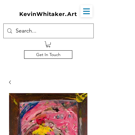
KevinWhitaker.Art
Get In Touch