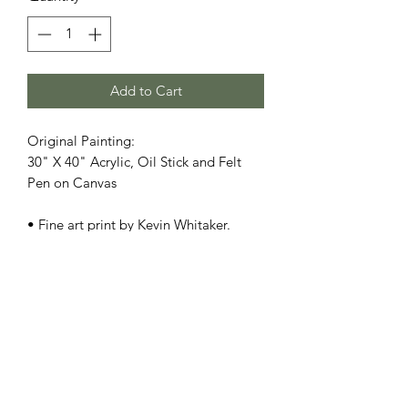
Add to Cart
Original Painting:
30" X 40" Acrylic, Oil Stick and Felt
Pen on Canvas
• Fine art print by Kevin Whitaker.
**Frame not included**
• Printed on heavyweight museum-
quality paper
• Print dimensions available: 8.5x11" -
11x17" - 13x19" - 17x22"
• For oversize, original size, and/or
special orders, please contact us
here
•
SHIPPING:
Each item ships within a