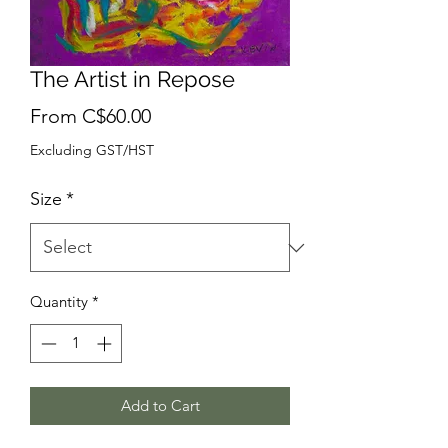
The Artist in Repose
Sale
From
C$60.00
Price
Excluding GST/HST
Size
*
Quantity
*
Add to Cart