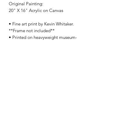
Original Painting:
20" X 16" Acrylic on Canvas
• Fine art print by Kevin Whitaker.
**Frame not included**
• Printed on heavyweight museum-
quality paper
• Print dimensions available: 8.5x11" -
13x19" - 17x22"
• For oversize, original size, and/or
special orders, please contact us
here
•
SHIPPING:
Each item ships within a
well-protected package to ensure its
safe journey from our studio to your
home.
PRODUCT INFO
These Limited Edition Premium Giclée