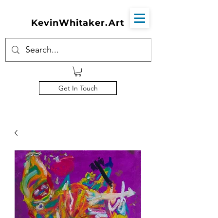
KevinWhitaker.Art
Get In Touch