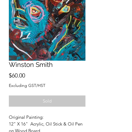
Winston Smith
Price
$60.00
Excluding GST/HST
Sold
Original Painting:
12" X 16" Acrylic, Oil Stick & Oil Pen
on Wood Board