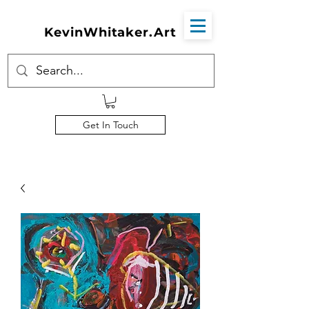
KevinWhitaker.Art
Get In Touch