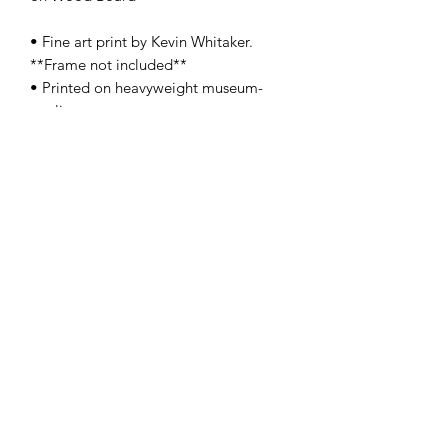
• Fine art print by Kevin Whitaker.
**Frame not included**
• Printed on heavyweight museum-
quality paper
• Print dimensions available: 8.5x11" -
13x19" - 17x22"
• For oversize, original size, and/or
special orders, please contact us
here
•
SHIPPING:
Each item ships within a
well-protected package to ensure its
safe journey from our studio to your
home.
PRODUCT INFO
These Limited Edition Premium Giclée
Prints deliver a vivid image with
maximum color accuracy and