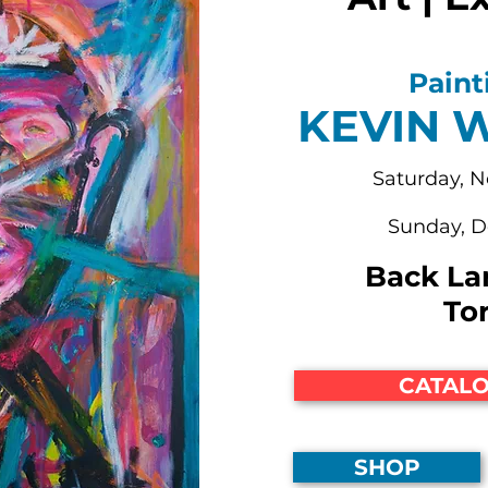
Paint
KEVIN 
Saturday, 
Sunday, 
Back La
To
CATALO
SHOP