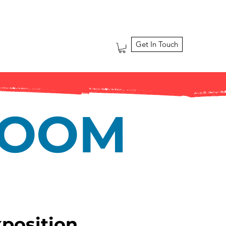
Get In Touch
ROOM
xposition