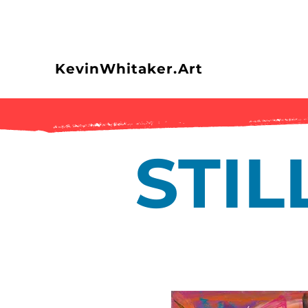
KevinWhitaker.Art
STI