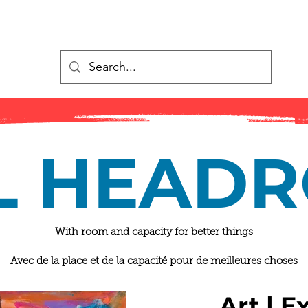
LL HEAD
With room and capacity for better things
Avec de la place et de la capacité pour de meilleures choses
Art | E