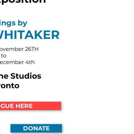
ings by
WHITAKER
November 26TH
to
December 4th
ne Studios
ronto
GUE HERE
DONATE